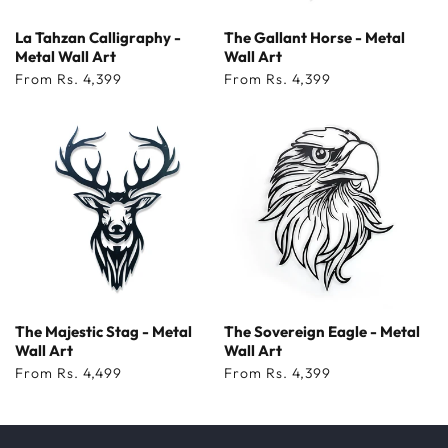
La Tahzan Calligraphy -
The Gallant Horse - Metal
Metal Wall Art
Wall Art
Regular
From Rs. 4,399
Regular
From Rs. 4,399
price
price
The Majestic Stag - Metal
The Sovereign Eagle - Metal
Wall Art
Wall Art
Regular
From Rs. 4,499
Regular
From Rs. 4,399
price
price