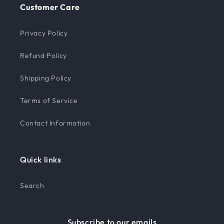
Customer Care
Privacy Policy
Refund Policy
Shipping Policy
Terms of Service
Contact Information
Quick links
Search
Subscribe to our emails