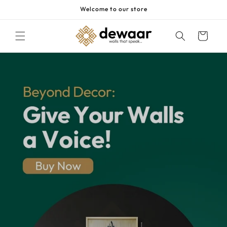
Skip to
Welcome to our store
content
Cart