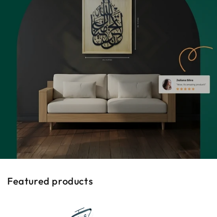
Featured products