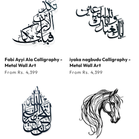
Fabi Ayyi Ala Calligraphy -
iyaka nagbudu Calligraphy -
Metal Wall Art
Metal Wall Art
Regular
From Rs. 4,399
Regular
From Rs. 4,399
price
price